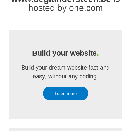
hosted by one.com
Build your website
.
Build your dream website fast and
easy, without any coding.
Learn more