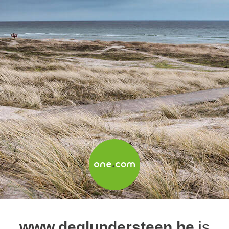
www.deglundersteen.be
is