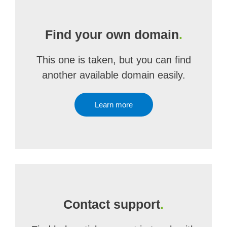
Find your own domain
.
This one is taken, but you can find
another available domain easily.
Learn more
Contact support
.